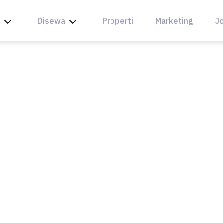
l
Disewa
Properti
Marketing
Jo