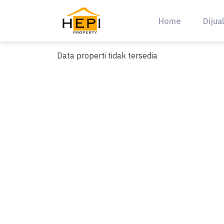
Skip
to
Home
Dijua
content
Data properti tidak tersedia