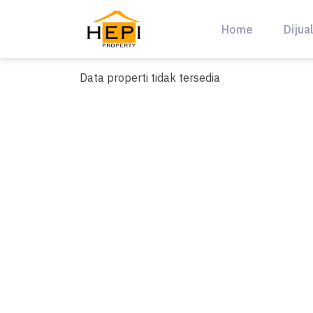
Skip
to
Home
Dijua
content
Data properti tidak tersedia