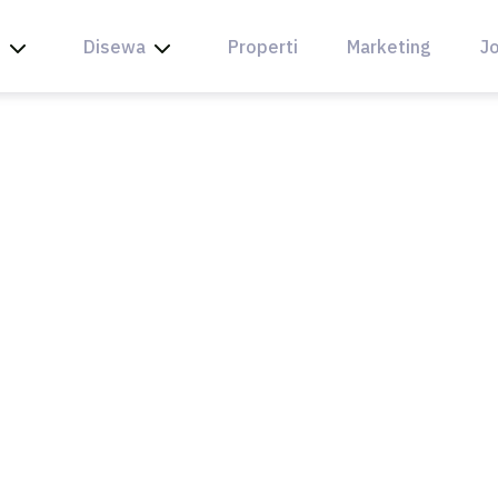
l
Disewa
Properti
Marketing
Jo