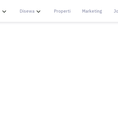
l
Disewa
Properti
Marketing
Jo