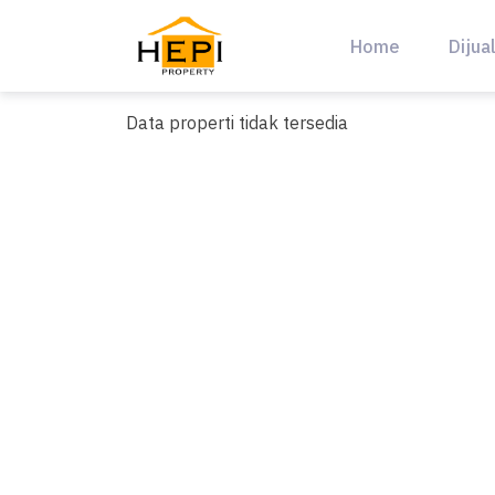
Skip
to
Home
Dijua
content
Data properti tidak tersedia