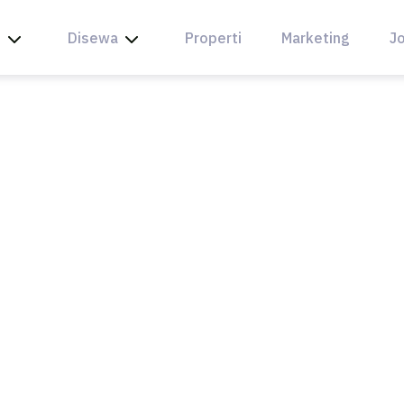
l
Disewa
Properti
Marketing
Jo