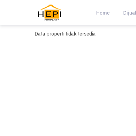
Skip
to
Home
Dijua
content
Data properti tidak tersedia