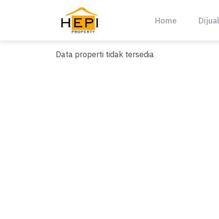
Skip
to
Home
Dijua
content
Data properti tidak tersedia