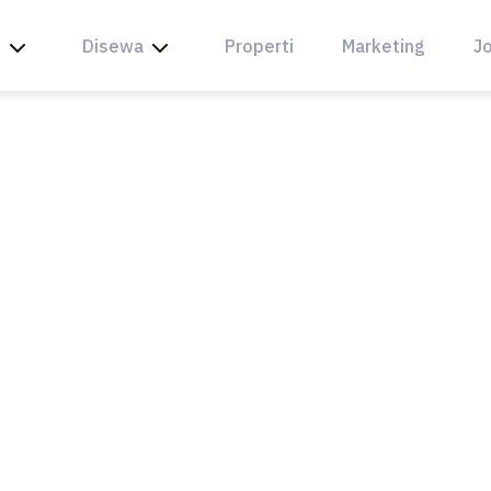
l
Disewa
Properti
Marketing
Jo