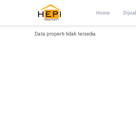
Skip
to
Home
Dijua
content
Data properti tidak tersedia