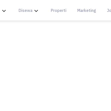
l
Disewa
Properti
Marketing
Jo