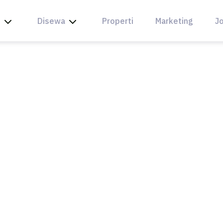
l
Disewa
Properti
Marketing
Jo