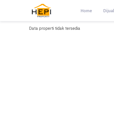
Skip
to
Home
Dijua
content
Data properti tidak tersedia