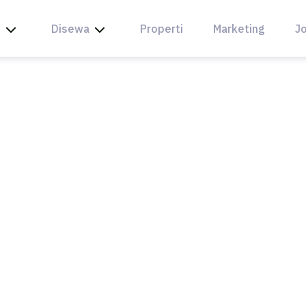
l
Disewa
Properti
Marketing
Jo