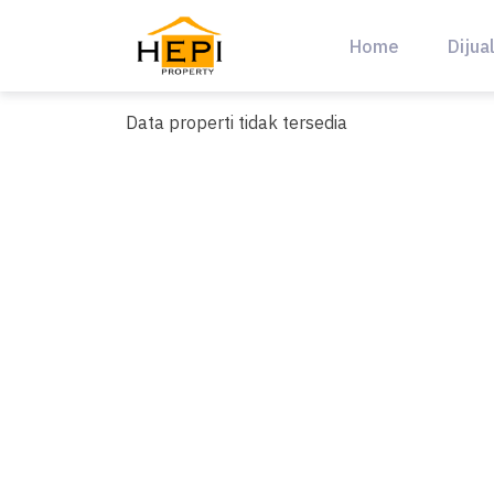
Skip
to
Home
Dijua
content
Data properti tidak tersedia