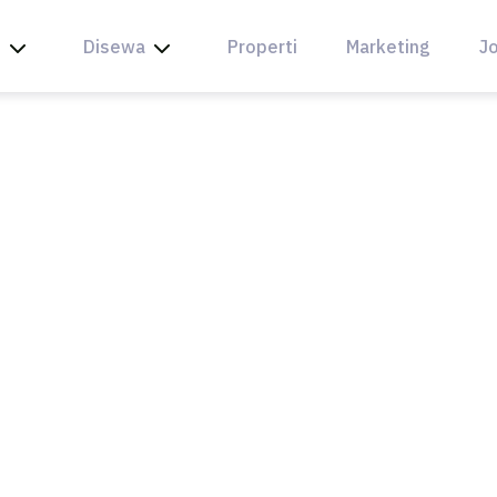
l
Disewa
Properti
Marketing
Jo