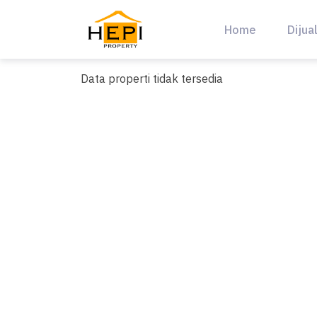
Skip
to
Home
Dijua
content
Data properti tidak tersedia