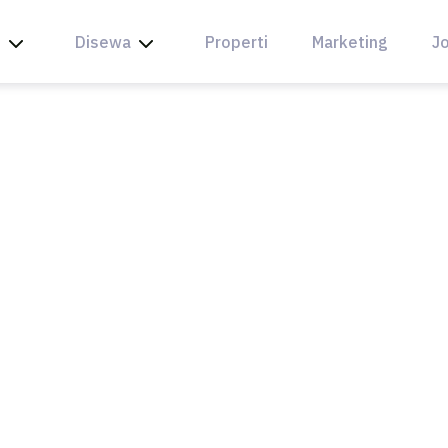
l
Disewa
Properti
Marketing
Jo