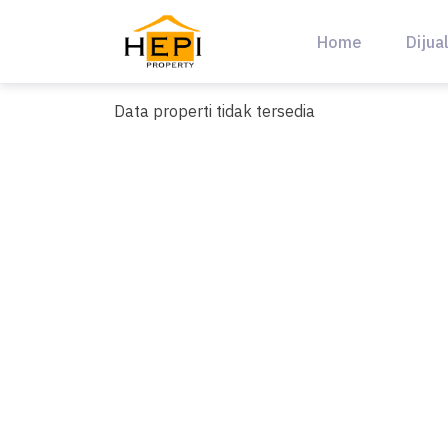
Skip
to
Home
Dijua
content
Data properti tidak tersedia