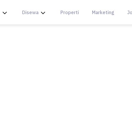
l
Disewa
Properti
Marketing
Jo