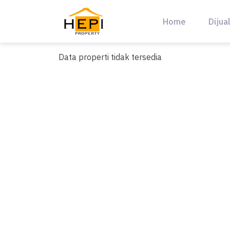
Skip
to
Home
Dijua
content
Data properti tidak tersedia