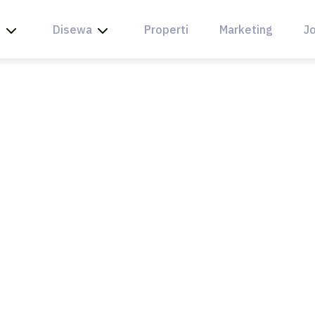
l
Disewa
Properti
Marketing
Jo