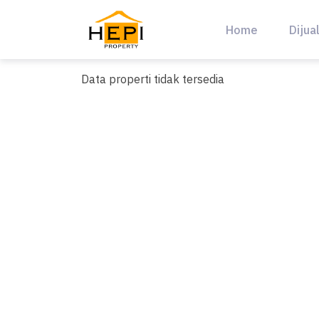
Skip
to
Home
Dijua
content
Data properti tidak tersedia