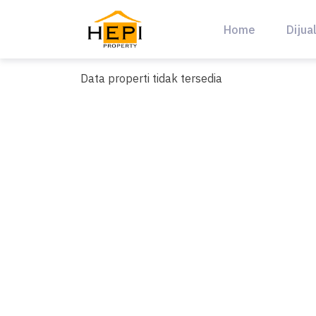
Skip
to
Home
Dijua
content
Data properti tidak tersedia