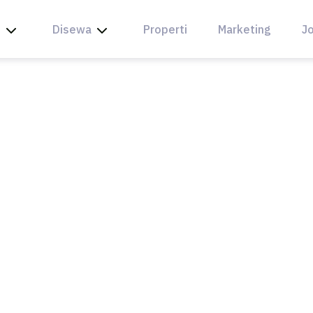
l
Disewa
Properti
Marketing
Jo