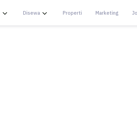
l
Disewa
Properti
Marketing
Jo