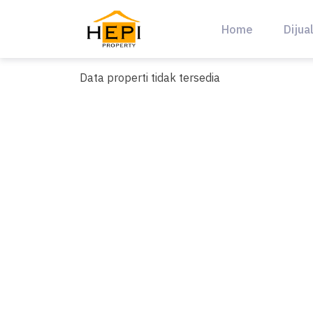
Skip
to
Home
Dijua
content
Data properti tidak tersedia