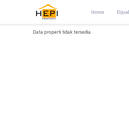
Skip
to
Home
Dijua
content
Data properti tidak tersedia