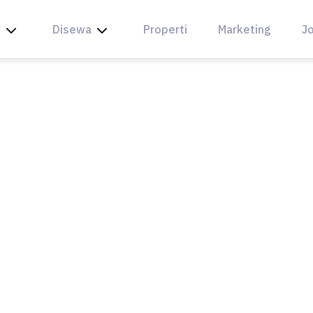
l
Disewa
Properti
Marketing
Jo