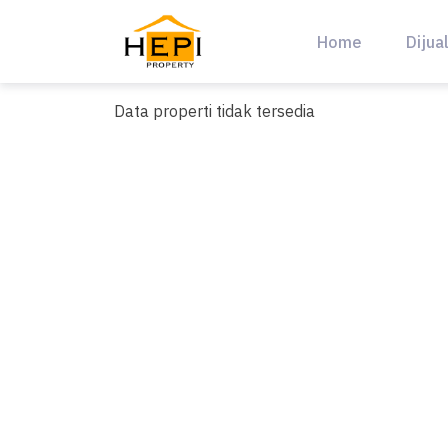
Skip
to
Home
Dijua
content
Data properti tidak tersedia