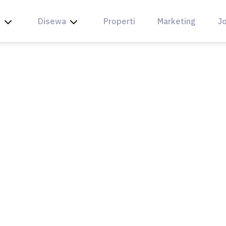
l
Disewa
Properti
Marketing
Jo