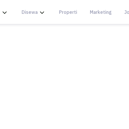
l
Disewa
Properti
Marketing
Jo