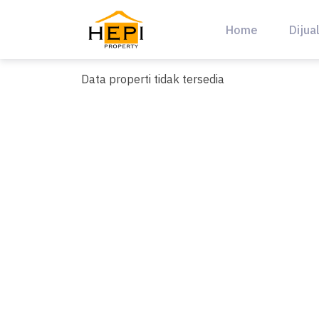
Skip
to
Home
Dijua
content
Data properti tidak tersedia