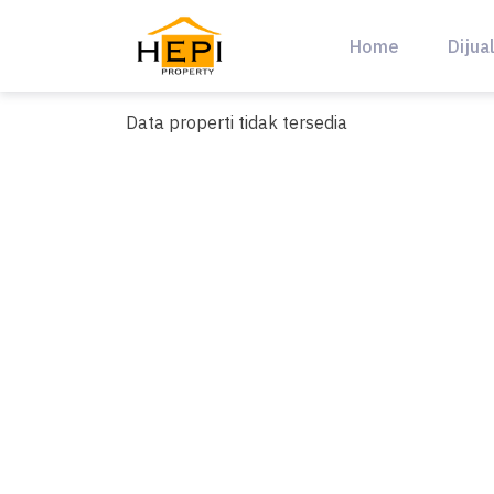
Skip
to
Home
Dijua
content
Data properti tidak tersedia