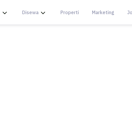
l
Disewa
Properti
Marketing
Jo